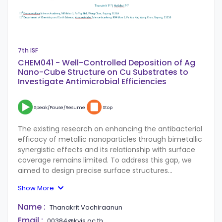
7th ISF
CHEM041 - Well-Controlled Deposition of Ag
Nano-Cube Structure on Cu Substrates to
Investigate Antimicrobial Efficiencies
Speak/Pause/Resume
Stop
The existing research on enhancing the antibacterial
efficacy of metallic nanoparticles through bimetallic
synergistic effects and its relationship with surface
coverage remains limited. To address this gap, we
aimed to design precise surface structures
composed of both silver and copper. This approach
Show More
allowed us to explore the connection between these
bimetallic surfaces and their antibacterial properties
Name :
Thanakrit Vachiraanun
within a film system, while also assessing the impact
Email :
00384@kvis.ac.th