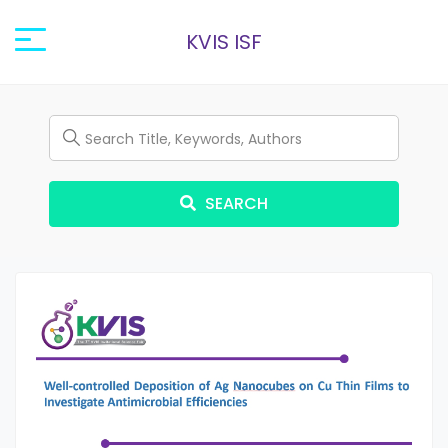
KVIS ISF
SEARCH