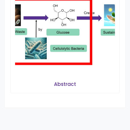
Abstract