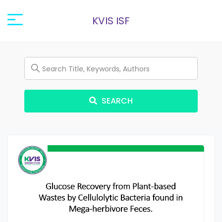
KVIS ISF
SEARCH