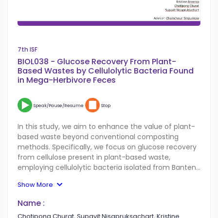
7th ISF
BIOL038 - Glucose Recovery From Plant-
Based Wastes by Cellulolytic Bacteria Found
in Mega-Herbivore Feces
Speak/Pause/Resume
Stop
In this study, we aim to enhance the value of plant-
based waste beyond conventional composting
methods. Specifically, we focus on glucose recovery
from cellulose present in plant-based waste,
employing cellulolytic bacteria isolated from Banteng
(Bos javanicus) and elephants (Elephas maximus),
Show More
identified as Bio Safety Level 1 microorganisms. The
bacteria collected from Banteng are labeled as BTS,
Name :
while those from elephants are labeled as ELS. Our
Chotipong Churat, Supavit Nisapruksachart, Kristine